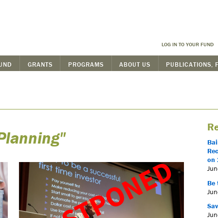
LOG IN TO YOUR FUND
FUND
GRANTS
PROGRAMS
ABOUT US
PUBLICATIONS, 
Re
Planning"
Bai
Rec
on 
Jun
Be 
Jun
Sav
Jun