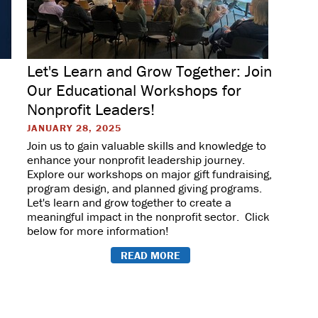
Let's Learn and Grow Together: Join
Our Educational Workshops for
Nonprofit Leaders!
JANUARY 28, 2025
Join us to gain valuable skills and knowledge to
enhance your nonprofit leadership journey.
Explore our workshops on major gift fundraising,
program design, and planned giving programs.
Let's learn and grow together to create a
meaningful impact in the nonprofit sector. Click
below for more information!
READ MORE