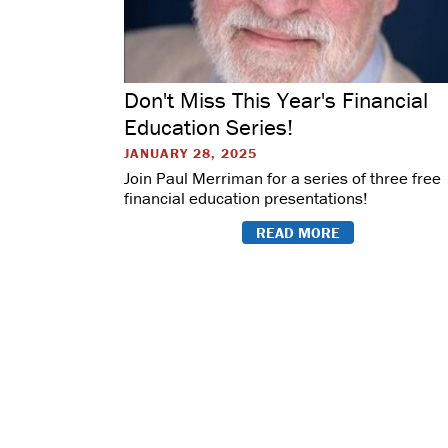
Don't Miss This Year's Financial
Education Series!
JANUARY 28, 2025
Join Paul Merriman for a series of three free
financial education presentations!
READ MORE