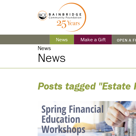
News
Make a Gift
OPEN A 
News
News
Posts tagged "Estate 