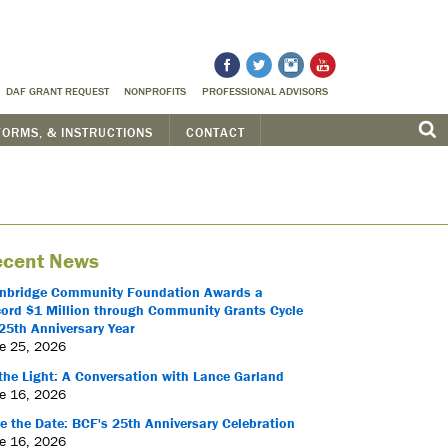
DAF GRANT REQUEST
NONPROFITS
PROFESSIONAL ADVISORS
FORMS, & INSTRUCTIONS
CONTACT
cent News
nbridge Community Foundation Awards a
ord $1 Million through Community Grants Cycle
25th Anniversary Year
e 25, 2026
the Light: A Conversation with Lance Garland
e 16, 2026
e the Date: BCF's 25th Anniversary Celebration
e 16, 2026