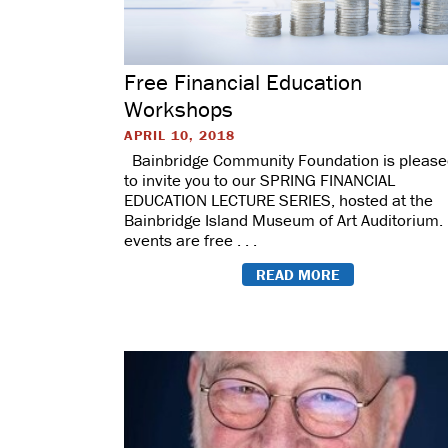
Free Financial Education
Workshops
APRIL 10, 2018
Bainbridge Community Foundation is pleas
to invite you to our SPRING FINANCIAL
EDUCATION LECTURE SERIES, hosted at the
Bainbridge Island Museum of Art Auditorium. 
events are free . . .
READ MORE