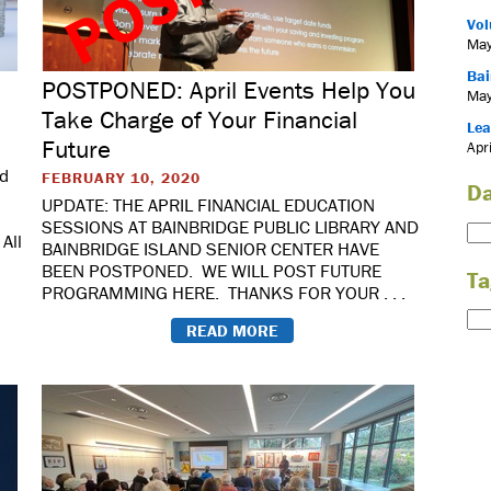
Vol
May
Bai
POSTPONED: April Events Help You
May
Take Charge of Your Financial
Lea
Future
Apr
ed
FEBRUARY 10, 2020
Da
UPDATE: THE APRIL FINANCIAL EDUCATION
SESSIONS AT BAINBRIDGE PUBLIC LIBRARY AND
All
BAINBRIDGE ISLAND SENIOR CENTER HAVE
BEEN POSTPONED. WE WILL POST FUTURE
Ta
PROGRAMMING HERE. THANKS FOR YOUR . . .
READ MORE