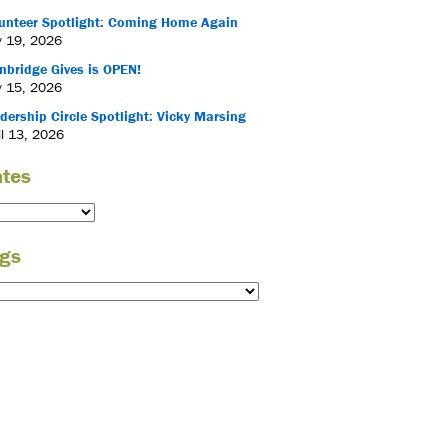
unteer Spotlight: Coming Home Again
 19, 2026
nbridge Gives is OPEN!
 15, 2026
dership Circle Spotlight: Vicky Marsing
il 13, 2026
tes
gs