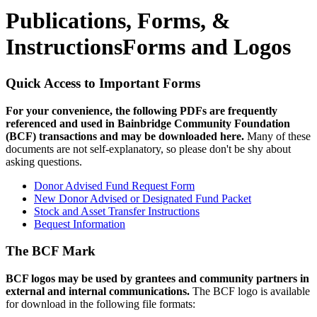
Publications, Forms, &
Instructions
Forms and Logos
Quick Access to Important Forms
For your convenience, the following PDFs are frequently
referenced and used in Bainbridge Community Foundation
(BCF) transactions and may be downloaded here.
Many of these
documents are not self-explanatory, so please don't be shy about
asking questions.
Donor Advised Fund Request Form
New Donor Advised or Designated Fund Packet
Stock and Asset Transfer Instructions
Bequest Information
The BCF Mark
BCF logos may be used by grantees and community partners in
external and internal communications.
The BCF logo is available
for download in the following file formats: