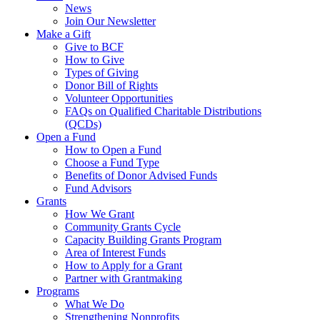
News
Join Our Newsletter
Make a Gift
Give to BCF
How to Give
Types of Giving
Donor Bill of Rights
Volunteer Opportunities
FAQs on Qualified Charitable Distributions
(QCDs)
Open a Fund
How to Open a Fund
Choose a Fund Type
Benefits of Donor Advised Funds
Fund Advisors
Grants
How We Grant
Community Grants Cycle
Capacity Building Grants Program
Area of Interest Funds
How to Apply for a Grant
Partner with Grantmaking
Programs
What We Do
Strengthening Nonprofits