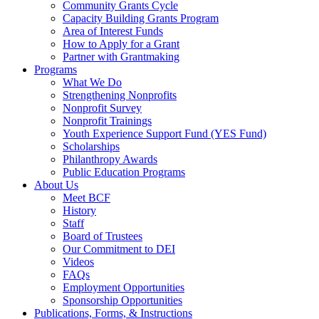
Community Grants Cycle
Capacity Building Grants Program
Area of Interest Funds
How to Apply for a Grant
Partner with Grantmaking
Programs
What We Do
Strengthening Nonprofits
Nonprofit Survey
Nonprofit Trainings
Youth Experience Support Fund (YES Fund)
Scholarships
Philanthropy Awards
Public Education Programs
About Us
Meet BCF
History
Staff
Board of Trustees
Our Commitment to DEI
Videos
FAQs
Employment Opportunities
Sponsorship Opportunities
Publications, Forms, & Instructions