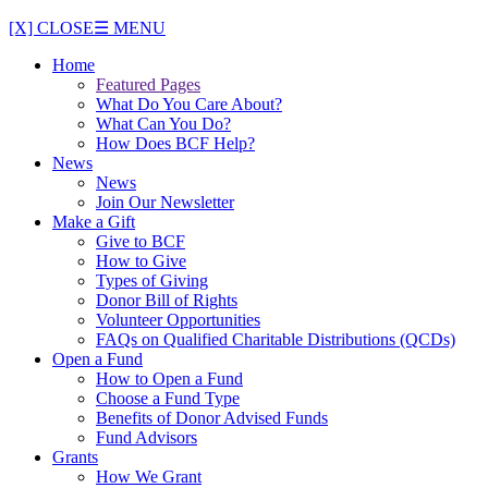
[X] CLOSE
☰ MENU
Home
Featured Pages
What Do You Care About?
What Can You Do?
How Does BCF Help?
News
News
Join Our Newsletter
Make a Gift
Give to BCF
How to Give
Types of Giving
Donor Bill of Rights
Volunteer Opportunities
FAQs on Qualified Charitable Distributions (QCDs)
Open a Fund
How to Open a Fund
Choose a Fund Type
Benefits of Donor Advised Funds
Fund Advisors
Grants
How We Grant