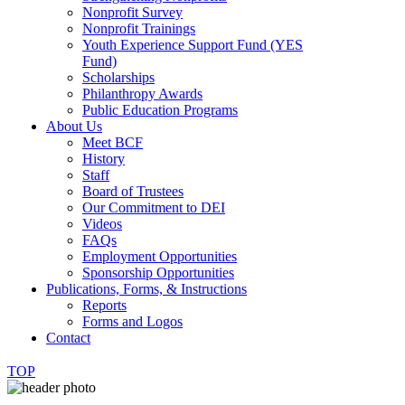
Nonprofit Survey
Nonprofit Trainings
Youth Experience Support Fund (YES
Fund)
Scholarships
Philanthropy Awards
Public Education Programs
About Us
Meet BCF
History
Staff
Board of Trustees
Our Commitment to DEI
Videos
FAQs
Employment Opportunities
Sponsorship Opportunities
Publications, Forms, & Instructions
Reports
Forms and Logos
Contact
TOP