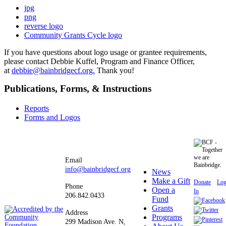
jpg
png
reverse logo
Community Grants Cycle logo
If you have questions about logo usage or grantee requirements,
please contact Debbie Kuffel, Program and Finance Officer,
at
debbie@bainbridgecf.org.
Thank you!
Publications, Forms, & Instructions
Reports
Forms and Logos
Email
info@bainbridgecf.org
News
Make a Gift
Donate
Lo
Phone
Open a
In
206.842.0433
Fund
Grants
Address
Programs
299 Madison Ave. N,