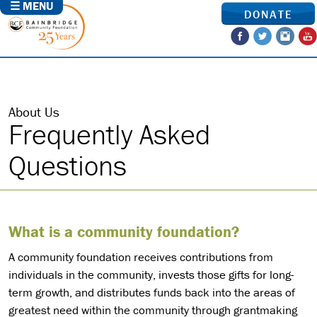
☰ MENU
DONATE
About Us
Frequently Asked
Questions
What is a community foundation?
A community foundation receives contributions from
individuals in the community, invests those gifts for long-
term growth, and distributes funds back into the areas of
greatest need within the community through grantmaking