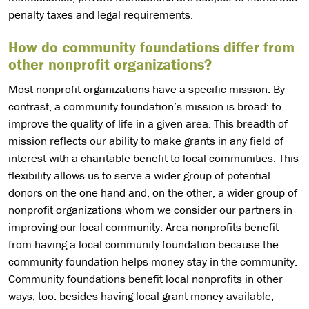
penalty taxes and legal requirements.
How do community foundations differ from
other nonprofit organizations?
Most nonprofit organizations have a specific mission. By
contrast, a community foundation’s mission is broad: to
improve the quality of life in a given area. This breadth of
mission reflects our ability to make grants in any field of
interest with a charitable benefit to local communities. This
flexibility allows us to serve a wider group of potential
donors on the one hand and, on the other, a wider group of
nonprofit organizations whom we consider our partners in
improving our local community. Area nonprofits benefit
from having a local community foundation because the
community foundation helps money stay in the community.
Community foundations benefit local nonprofits in other
ways, too: besides having local grant money available,