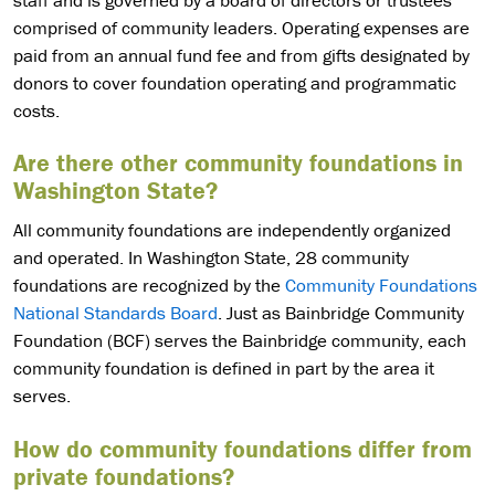
staff and is governed by a board of directors or trustees
comprised of community leaders. Operating expenses are
paid from an annual fund fee and from gifts designated by
donors to cover foundation operating and programmatic
costs.
Are there other community foundations in
Washington State?
All community foundations are independently organized
and operated. In Washington State, 28 community
foundations are recognized by the
Community Foundations
National Standards Board
. Just as Bainbridge Community
Foundation (BCF) serves the Bainbridge community, each
community foundation is defined in part by the area it
serves.
How do community foundations differ from
private foundations?