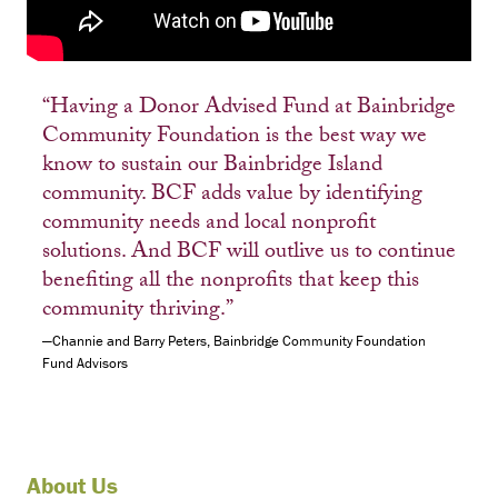
“Having a Donor Advised Fund at Bainbridge
Community Foundation is the best way we
know to sustain our Bainbridge Island
community. BCF adds value by identifying
community needs and local nonprofit
solutions. And BCF will outlive us to continue
benefiting all the nonprofits that keep this
community thriving.”
—Channie and Barry Peters, Bainbridge Community Foundation
Fund Advisors
About Us