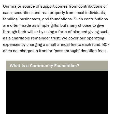
Our major source of support comes from contributions of
cash, securities, and real property from local individuals,
families, businesses, and foundations. Such contributions
are often made as simple gifts, but many choose to give
through their will or by using a form of planned giving such
as a charitable remainder trust. We cover our operating
expenses by charging a small annual fee to each fund. BCF
does not charge up-front or "pass-through" donation fees.
What Is a Community Foundation?