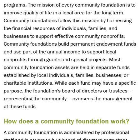
programs. The mission of every community foundation is to
improve quality of life in a local area for the long term.
Community foundations follow this mission by harnessing
the financial resources of individuals, families, and
businesses to support effective community nonprofits.
Community foundations build permanent endowment funds
and use part of the annual income to support local
nonprofits through grants and special projects. Most
community foundation assets are held in separate funds
established by local individuals, families, businesses, or
charitable institutions. While each fund may have a specific
purpose, the foundation's board of directors or trustees —
representing the community — oversees the management
of these funds.
How does a community foundation work?
A community foundation is administered by professional