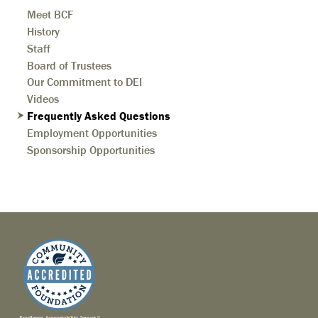
Meet BCF
History
Staff
Board of Trustees
Our Commitment to DEI
Videos
Frequently Asked Questions
Employment Opportunities
Sponsorship Opportunities