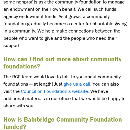
some nonprofits ask the community foundation to manage
an endowment on their own behalf. We call such funds
agency endowment funds. As it grows, a community
foundation gradually becomes a center for charitable giving
in a community. We help make connections between the
people who want to give and the people who need their
support.
How can I find out more about community
foundations?
The BCF team would love to talk to you about community
foundations — at length! Just
give us a call.
You can also
visit the
Council on Foundation’s website
. We have
additional materials in our office that we would be happy to
share with you.
How is Bainbridge Community Foundation
funded?