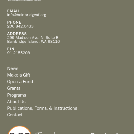
EMAIL
info@bainbridgecf.org
PHONE
206.842.0433
ADDRESS
299 Madison Ave. N, Suite B
Bainbridge Island, WA 98110
EIN
91-2155208
News
Make a Gift
Open a Fund
Grants
Programs
About Us
Publications, Forms, & Instructions
Contact