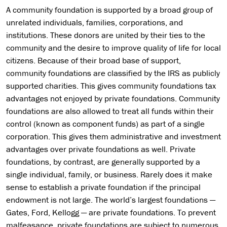
A community foundation is supported by a broad group of
unrelated individuals, families, corporations, and
institutions. These donors are united by their ties to the
community and the desire to improve quality of life for local
citizens. Because of their broad base of support,
community foundations are classified by the IRS as publicly
supported charities. This gives community foundations tax
advantages not enjoyed by private foundations. Community
foundations are also allowed to treat all funds within their
control (known as component funds) as part of a single
corporation. This gives them administrative and investment
advantages over private foundations as well. Private
foundations, by contrast, are generally supported by a
single individual, family, or business. Rarely does it make
sense to establish a private foundation if the principal
endowment is not large. The world’s largest foundations —
Gates, Ford, Kellogg — are private foundations. To prevent
malfeasance, private foundations are subject to numerous