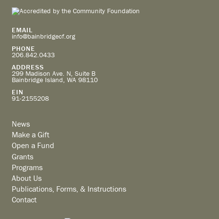
EMAIL
info@bainbridgecf.org
PHONE
206.842.0433
ADDRESS
299 Madison Ave. N, Suite B
Bainbridge Island, WA 98110
EIN
91-2155208
News
Make a Gift
Open a Fund
Grants
Programs
About Us
Publications, Forms, & Instructions
Contact