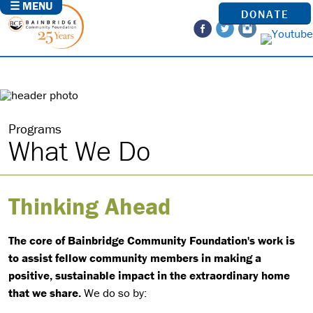
☰ MENU
DONATE
Programs
What We Do
Thinking Ahead
The core of Bainbridge Community Foundation's work is
to assist fellow community members in making a
positive, sustainable impact in the extraordinary home
that we share.
We do so by: