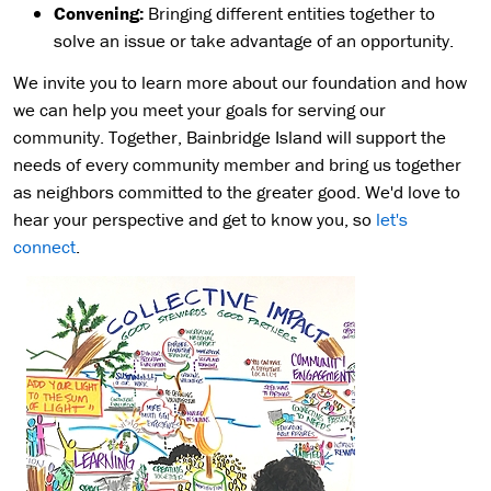
Convening:
Bringing different entities together to
solve an issue or take advantage of an opportunity.
We invite you to learn more about our foundation and how
we can help you meet your goals for serving our
community. Together, Bainbridge Island will support the
needs of every community member and bring us together
as neighbors committed to the greater good. We'd love to
hear your perspective and get to know you, so
let's
connect
.