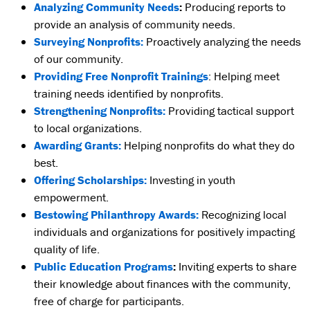
Analyzing Community Needs
:
Producing reports to
provide an analysis of community needs.
Surveying Nonprofits:
Proactively analyzing the needs
of our community.
Providing Free Nonprofit Trainings
: Helping meet
training needs identified by nonprofits.
Strengthening Nonprofits:
Providing tactical support
to local organizations.
Awarding Grants:
Helping nonprofits do what they do
best.
Offering Scholarships:
Investing in youth
empowerment.
Bestowing Philanthropy Awards:
Recognizing local
individuals and organizations for positively impacting
quality of life.
Public Education Programs
:
Inviting experts to share
their knowledge about finances with the community,
free of charge for participants.