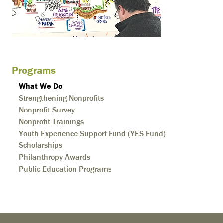
Programs
What We Do
Strengthening Nonprofits
Nonprofit Survey
Nonprofit Trainings
Youth Experience Support Fund (YES Fund)
Scholarships
Philanthropy Awards
Public Education Programs