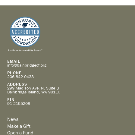
EMAIL
info@bainbridgecf.org
PHONE
206.842.0433
ADDRESS
299 Madison Ave. N, Suite B
Bainbridge Island, WA 98110
EIN
91-2155208
News
Make a Gift
Open a Fund