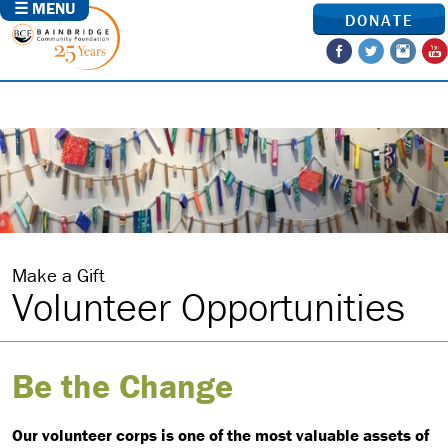
☰ MENU
DONATE
Make a Gift
Volunteer Opportunities
Be the Change
Our volunteer corps is one of the most valuable assets of