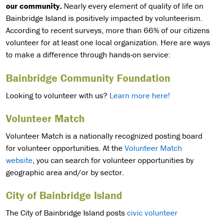
our community.
Nearly every element of quality of life on
Bainbridge Island is positively impacted by volunteerism.
According to recent surveys, more than 66% of our citizens
volunteer for at least one local organization. Here are ways
to make a difference through hands-on service:
Bainbridge Community Foundation
Looking to volunteer with us?
Learn more here!
Volunteer Match
Volunteer Match is a nationally recognized posting board
for volunteer opportunities. At the
Volunteer Match
website
, you can search for volunteer opportunities by
geographic area and/or by sector.
City of Bainbridge Island
The City of Bainbridge Island posts
civic volunteer