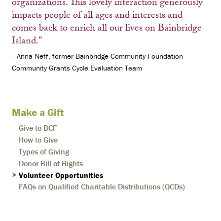
organizations. This lovely interaction generously
impacts people of all ages and interests and
comes back to enrich all our lives on Bainbridge
Island.”
—Anna Neff, former Bainbridge Community Foundation
Community Grants Cycle Evaluation Team
Make a Gift
Give to BCF
How to Give
Types of Giving
Donor Bill of Rights
Volunteer Opportunities
FAQs on Qualified Charitable Distributions (QCDs)