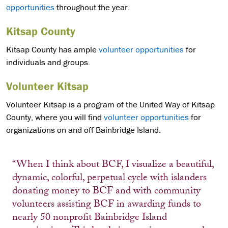
opportunities
throughout the year.
Kitsap County
Kitsap County has ample
volunteer opportunities
for
individuals and groups.
Volunteer Kitsap
Volunteer Kitsap is a program of the United Way of Kitsap
County, where you will find
volunteer opportunities
for
organizations on and off Bainbridge Island.
“When I think about BCF, I visualize a beautiful,
dynamic, colorful, perpetual cycle with islanders
donating money to BCF and with community
volunteers assisting BCF in awarding funds to
nearly 50 nonprofit Bainbridge Island