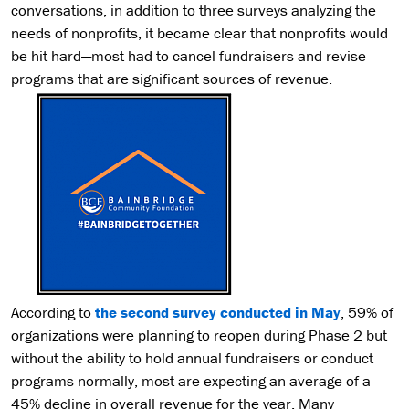
conversations, in addition to three surveys analyzing the
needs of nonprofits, it became clear that nonprofits would
be hit hard—most had to cancel fundraisers and revise
programs that are significant sources of revenue.
According to
the second survey conducted in May
, 59% of
organizations were planning to reopen during Phase 2 but
without the ability to hold annual fundraisers or conduct
programs normally, most are expecting an average of a
45% decline in overall revenue for the year. Many