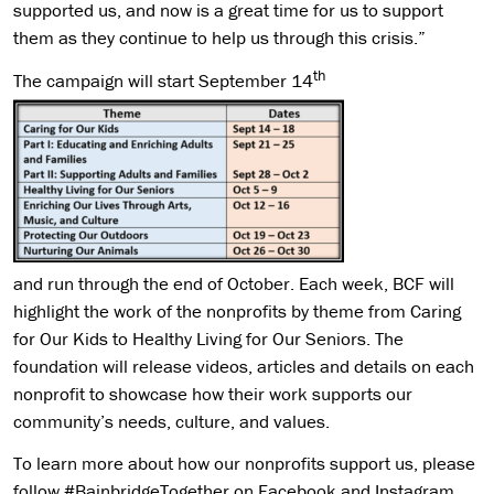
supported us, and now is a great time for us to support
them as they continue to help us through this crisis.”
th
The campaign will start September 14
and run through the end of October. Each week, BCF will
highlight the work of the nonprofits by theme from Caring
for Our Kids to Healthy Living for Our Seniors. The
foundation will release videos, articles and details on each
nonprofit to showcase how their work supports our
community’s needs, culture, and values.
To learn more about how our nonprofits support us, please
follow #BainbridgeTogether on Facebook and Instagram,