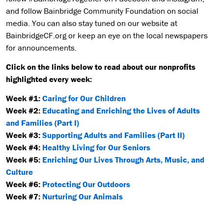
and follow Bainbridge Community Foundation on social
media. You can also stay tuned on our website at
BainbridgeCF.org or keep an eye on the local newspapers
for announcements.
Click on the links below to read about our nonprofits
highlighted every week:
Week #1:
Caring for Our Children
Week #2:
Educating and Enriching the Lives of Adults
and Families (Part I)
Week #3:
Supporting Adults and Families (Part II)
Week #4:
Healthy Living for Our Seniors
Week #5:
Enriching Our Lives Through Arts, Music, and
Culture
Week #6:
Protecting Our Outdoors
Week #7:
Nurturing Our Animals