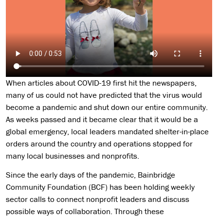
When articles about COVID-19 first hit the newspapers,
many of us could not have predicted that the virus would
become a pandemic and shut down our entire community.
As weeks passed and it became clear that it would be a
global emergency, local leaders mandated shelter-in-place
orders around the country and operations stopped for
many local businesses and nonprofits.
Since the early days of the pandemic, Bainbridge
Community Foundation (BCF) has been holding weekly
sector calls to connect nonprofit leaders and discuss
possible ways of collaboration. Through these