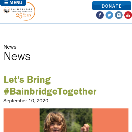
☰ MENU
DONATE
News
News
Let's Bring
#BainbridgeTogether
September 10, 2020