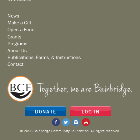
News
Make a Gift
Open a Fund
Grants
Programs
About Us
Publications, Forms, & Instructions
Contact
DONATE
LOG IN
© 2026 Bainbridge Community Foundation. All rights reserved.