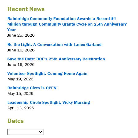
Recent News
Bainbridge Community Foundation Awards a Record $1
Million through Community Grants Cycle on 25th Anniversary
Year
June 25, 2026
Be the Light: A Conversation with Lance Garland
June 16, 2026
Save the Date: BCF's 25th Anniversary Celebration
June 16, 2026
Volunteer Spotlight: Coming Home Again
May 19, 2026
Bainbridge Gives is OPEN!
May 15, 2026
Leadership Circle Spotlight: Vicky Marsing
April 13, 2026
Dates