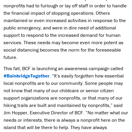
nonprofits had to furlough or lay off staff in order to handle
the financial impact of stopping operations. Others
maintained or even increased activities in response to the
public emergency, and were in dire need of additional
support to respond to the increased demand for human
services. These needs may become even more potent as
social distancing becomes the norm for the foreseeable
future.
This fall, BCF is launching an awareness campaign called
#BainbridgeTogether
. “It’s easily forgotten how essential
local nonprofits are to our community. Some people may
not know that many of our childcare or senior citizen
support organizations are nonprofits, or that many of our
hiking trails are built and maintained by nonprofits,” said
Jim Hopper, Executive Director of BCF. “No matter what our
needs or interests, there is always a nonprofit here on the
island that will be there to help. They have always