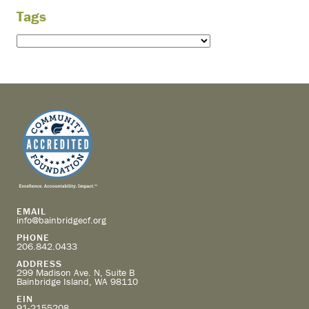
Tags
EMAIL
info@bainbridgecf.org
PHONE
206.842.0433
ADDRESS
299 Madison Ave. N, Suite B
Bainbridge Island, WA 98110
EIN
91-2155208