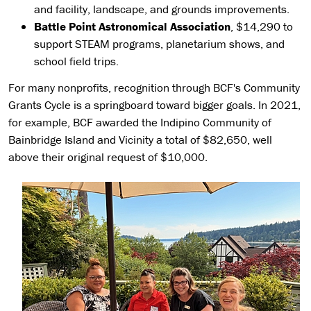
and facility, landscape, and grounds improvements.
Battle Point Astronomical Association
, $14,290 to
support STEAM programs, planetarium shows, and
school field trips.
For many nonprofits, recognition through BCF's Community
Grants Cycle is a springboard toward bigger goals. In 2021,
for example, BCF awarded the Indipino Community of
Bainbridge Island and Vicinity a total of $82,650, well
above their original request of $10,000.