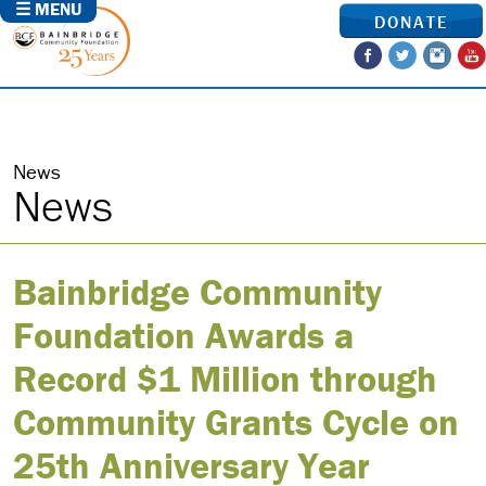
☰ MENU
DONATE
News
News
Bainbridge Community
Foundation Awards a
Record $1 Million through
Community Grants Cycle on
25th Anniversary Year