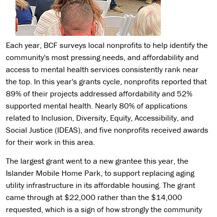
Each year, BCF surveys local nonprofits to help identify the
community's most pressing needs, and affordability and
access to mental health services consistently rank near
the top. In this year's grants cycle, nonprofits reported that
89% of their projects addressed affordability and 52%
supported mental health. Nearly 80% of applications
related to Inclusion, Diversity, Equity, Accessibility, and
Social Justice (IDEAS), and five nonprofits received awards
for their work in this area.
The largest grant went to a new grantee this year, the
Islander Mobile Home Park, to support replacing aging
utility infrastructure in its affordable housing. The grant
came through at $22,000 rather than the $14,000
requested, which is a sign of how strongly the community