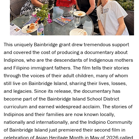
This uniquely Bainbridge grant drew tremendous support
and covered the cost of producing a documentary about
Indipinos, who are the descendants of Indigenous mothers
and Filipino immigrant fathers. The film tells their stories
through the voices of their adult children, many of whom
still live on Bainbridge Island, sharing their lives, losses,
and legacies. Since its release, the documentary has
become part of the Bainbridge Island School District
curriculum and earned widespread acclaim. The stories of
Indipinos and their families are now known locally,
nationally and internationally, and the Indipino Community
of Bainbridge Island just premiered their second film in
celebration of Asian Heritage Month in May of 2026 called