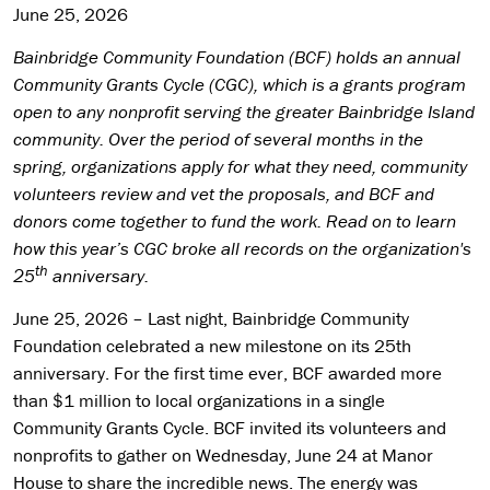
June 25, 2026
Bainbridge Community Foundation (BCF) holds an annual
Community Grants Cycle (CGC), which is a grants program
open to any nonprofit serving the greater Bainbridge Island
community. Over the period of several months in the
spring, organizations apply for what they need, community
volunteers review and vet the proposals, and BCF and
donors come together to fund the work. Read on to learn
how this year’s CGC broke all records on the organization's
th
25
anniversary.
June 25, 2026 – Last night, Bainbridge Community
Foundation celebrated a new milestone on its 25th
anniversary. For the first time ever, BCF awarded more
than $1 million to local organizations in a single
Community Grants Cycle. BCF invited its volunteers and
nonprofits to gather on Wednesday, June 24 at Manor
House to share the incredible news. The energy was