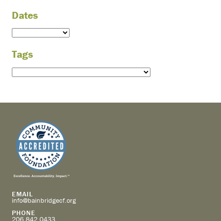
Dates
Tags
EMAIL
info@bainbridgecf.org
PHONE
206.842.0433