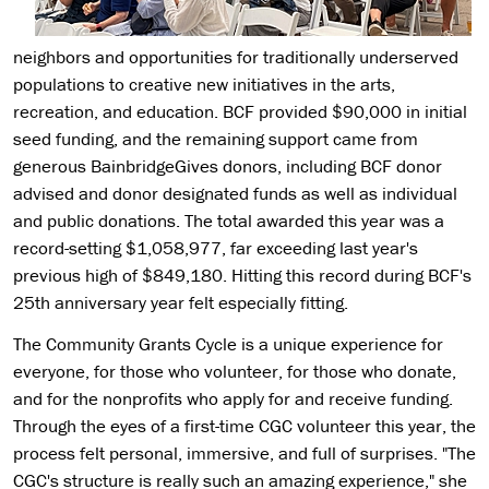
neighbors and opportunities for traditionally underserved
populations to creative new initiatives in the arts,
recreation, and education. BCF provided $90,000 in initial
seed funding, and the remaining support came from
generous BainbridgeGives donors, including BCF donor
advised and donor designated funds as well as individual
and public donations. The total awarded this year was a
record-setting $1,058,977, far exceeding last year's
previous high of $849,180. Hitting this record during BCF's
25th anniversary year felt especially fitting.
The Community Grants Cycle is a unique experience for
everyone, for those who volunteer, for those who donate,
and for the nonprofits who apply for and receive funding.
Through the eyes of a first-time CGC volunteer this year, the
process felt personal, immersive, and full of surprises. "The
CGC's structure is really such an amazing experience," she