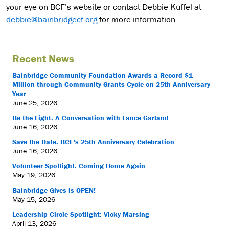
your eye on BCF’s website or contact Debbie Kuffel at
debbie@bainbridgecf.org
for more information.
Recent News
Bainbridge Community Foundation Awards a Record $1
Million through Community Grants Cycle on 25th Anniversary
Year
June 25, 2026
Be the Light: A Conversation with Lance Garland
June 16, 2026
Save the Date: BCF's 25th Anniversary Celebration
June 16, 2026
Volunteer Spotlight: Coming Home Again
May 19, 2026
Bainbridge Gives is OPEN!
May 15, 2026
Leadership Circle Spotlight: Vicky Marsing
April 13, 2026