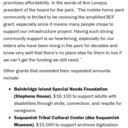
prioritizes affordability. In the words of Ann Lovejoy,
president of the board for the park, “The mobile home park
community is thrilled to be receiving the amplified BCF
grant, especially since it means many people chose to
support our infrastructure project. Having such strong
community support is so heartening, especially for our
elders who have been living in the park for decades and
know very well that there’s no place else for them to live if
we can’t get the funding we still need.”
Other grants that exceeded their requested amounts
include:
Bainbridge Island Special Needs Foundation
(Stephens House)
, $16,100 to support adults with
disabilities through skills, connection, and respite for
caregivers.
Suquamish Tribal Cultural Center (dba Suquamish
Museum)
, $15,000 to support archives digitization