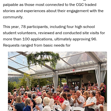
palpable as those most connected to the CGC traded
stories and experiences about their engagement with the
community.
This year, 78 participants, including four high school
student volunteers, reviewed and conducted site visits for
more than 100 applications, ultimately approving 96.
Requests ranged from basic needs for