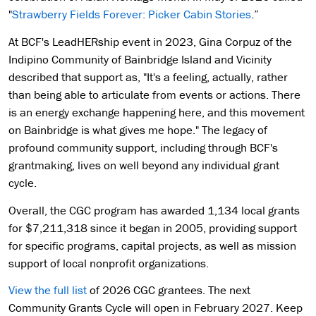
"
Strawberry Fields Forever: Picker Cabin Stories
.”
At BCF's LeadHERship event in 2023, Gina Corpuz of the
Indipino Community of Bainbridge Island and Vicinity
described that support as, "It's a feeling, actually, rather
than being able to articulate from events or actions. There
is an energy exchange happening here, and this movement
on Bainbridge is what gives me hope." The legacy of
profound community support, including through BCF's
grantmaking, lives on well beyond any individual grant
cycle.
Overall, the CGC program has awarded 1,134 local grants
for $7,211,318 since it began in 2005, providing support
for specific programs, capital projects, as well as mission
support of local nonprofit organizations.
View the full list
of 2026 CGC grantees. The next
Community Grants Cycle will open in February 2027. Keep