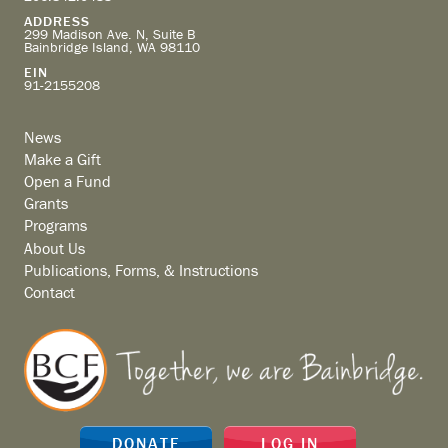
ADDRESS
299 Madison Ave. N, Suite B
Bainbridge Island, WA 98110
EIN
91-2155208
News
Make a Gift
Open a Fund
Grants
Programs
About Us
Publications, Forms, & Instructions
Contact
DONATE
LOG IN