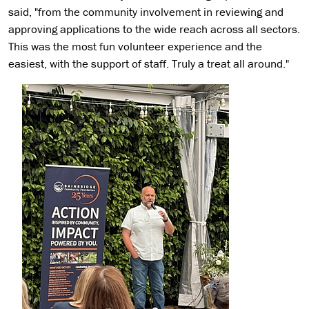
said, "from the community involvement in reviewing and
approving applications to the wide reach across all sectors.
This was the most fun volunteer experience and the
easiest, with the support of staff. Truly a treat all around."