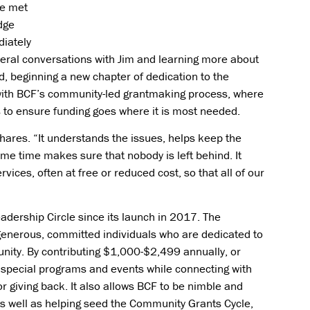
he met
dge
iately
veral conversations with Jim and learning more about
d, beginning a new chapter of dedication to the
with BCF’s community-led grantmaking process, where
s to ensure funding goes where it is most needed.
hares. “It understands the issues, helps keep the
me time makes sure that nobody is left behind. It
ices, often at free or reduced cost, so that all of our
dership Circle since its launch in 2017. The
 generous, committed individuals who are dedicated to
nity. By contributing $1,000-$2,499 annually, or
special programs and events while connecting with
 giving back. It also allows BCF to be nimble and
s well as helping seed the Community Grants Cycle,