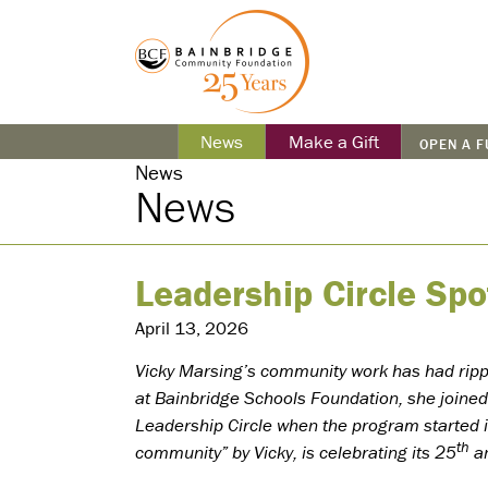
News
Make a Gift
OPEN A 
News
News
Leadership Circle Spo
April 13, 2026
Vicky Marsing’s community work has had ripple
at Bainbridge Schools Foundation, she joine
Leadership Circle when the program started i
th
community” by Vicky, is celebrating its 25
an