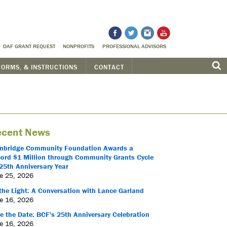
DAF GRANT REQUEST
NONPROFITS
PROFESSIONAL ADVISORS
FORMS, & INSTRUCTIONS
CONTACT
cent News
nbridge Community Foundation Awards a
ord $1 Million through Community Grants Cycle
25th Anniversary Year
e 25, 2026
the Light: A Conversation with Lance Garland
e 16, 2026
e the Date: BCF's 25th Anniversary Celebration
e 16, 2026