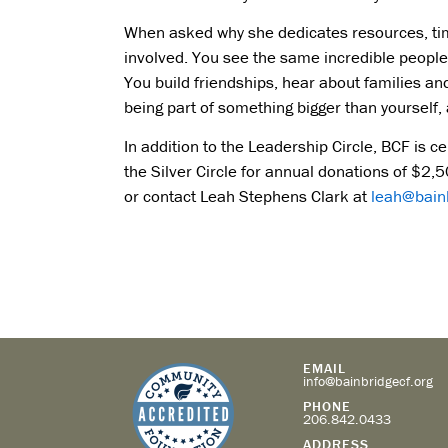
When asked why she dedicates resources, time,
involved. You see the same incredible people 
You build friendships, hear about families and t
being part of something bigger than yourself, 
In addition to the Leadership Circle, BCF is ce
the Silver Circle for annual donations of $2
or contact Leah Stephens Clark at
leah@bainb
EMAIL
info@bainbridgecf.org
PHONE
206.842.0433
ADDRESS