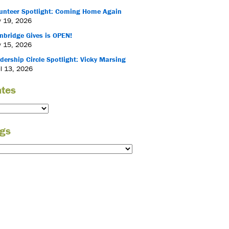
unteer Spotlight: Coming Home Again
 19, 2026
nbridge Gives is OPEN!
 15, 2026
dership Circle Spotlight: Vicky Marsing
il 13, 2026
tes
gs