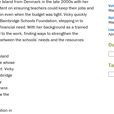
e Island from Denmark in the late 2000s with her
Vol
ntent on ensuring teachers could keep their jobs and
May
on even when the budget was tight. Vicky quickly
Bai
Bainbridge Schools Foundation, stepping in to
May
financial need. With her background as a trained
Lea
 to the work, finding ways to strengthen the
Apr
 between the schools’ needs and the resources
Da
sland
ne whose
Ta
t. Vicky
nbridge
y
here
w the
tion in