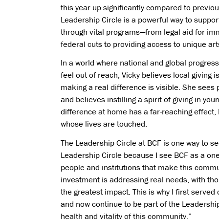
this year up significantly compared to previou
Leadership Circle is a powerful way to suppo
through vital programs—from legal aid for im
federal cuts to providing access to unique art
In a world where national and global progres
feel out of reach, Vicky believes local giving 
making a real difference is visible. She sees 
and believes instilling a spirit of giving in y
difference at home has a far-reaching effect,
whose lives are touched.
The Leadership Circle at BCF is one way to see
Leadership Circle because I see BCF as a one-
people and institutions that make this commu
investment is addressing real needs, with tho
the greatest impact. This is why I first serv
and now continue to be part of the Leadership
health and vitality of this community.”