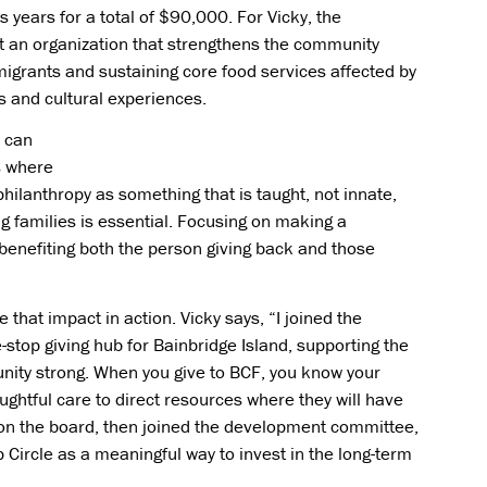
s years for a total of $90,000. For Vicky, the
rt an organization that strengthens the community
migrants and sustaining core food services affected by
s and cultural experiences.
s can
is where
philanthropy as something that is taught, not innate,
oung families is essential. Focusing on making a
 benefiting both the person giving back and those
 that impact in action. Vicky says, “I joined the
stop giving hub for Bainbridge Island, supporting the
nity strong. When you give to BCF, you know your
ughtful care to direct resources where they will have
ed on the board, then joined the development committee,
 Circle as a meaningful way to invest in the long-term