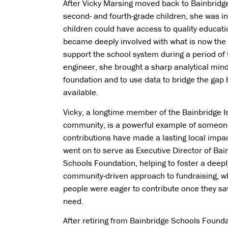
After Vicky Marsing moved back to Bainbridg
second- and fourth-grade children, she was i
children could have access to quality educati
became deeply involved with what is now the 
support the school system during a period of 
engineer, she brought a sharp analytical mind
foundation and to use data to bridge the gap
available.
Vicky, a longtime member of the Bainbridge I
community, is a powerful example of someo
contributions have made a lasting local impac
went on to serve as Executive Director of Bai
Schools Foundation, helping to foster a deepl
community-driven approach to fundraising, w
people were eager to contribute once they sa
need.
After retiring from Bainbridge Schools Founda