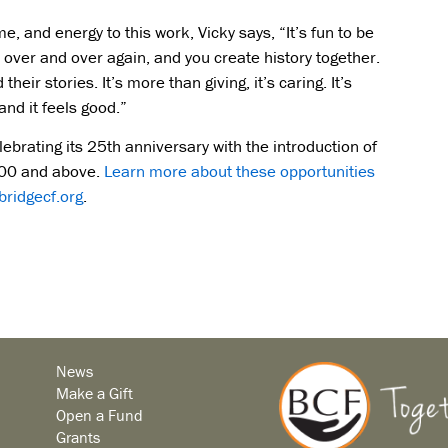
 and energy to this work, Vicky says, “It’s fun to be
over and over again, and you create history together.
heir stories. It’s more than giving, it’s caring. It’s
and it feels good.”
lebrating its 25th anniversary with the introduction of
,500 and above.
Learn more about these opportunities
ridgecf.org
.
News
Make a Gift
Open a Fund
Grants