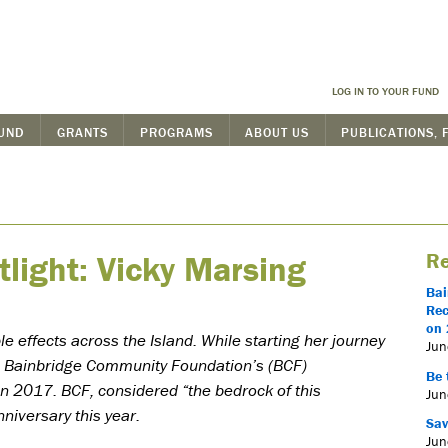
LOG IN TO YOUR FUND
FUND
GRANTS
PROGRAMS
ABOUT US
PUBLICATIONS, 
tlight: Vicky Marsing
Re
Bai
Rec
on 
 effects across the Island. While starting her journey
Jun
d Bainbridge Community Foundation’s (BCF)
Be 
n 2017. BCF, considered “the bedrock of this
Jun
niversary this year.
Sav
Jun