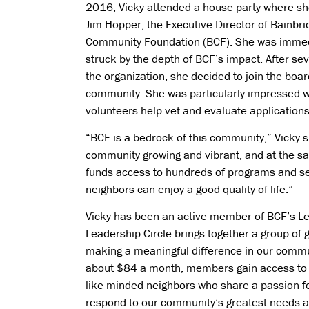
2016, Vicky attended a house party where s
Jim Hopper, the Executive Director of Bainbri
Community Foundation (BCF). She was immed
struck by the depth of BCF’s impact. After se
the organization, she decided to join the boar
community. She was particularly impressed 
volunteers help vet and evaluate application
“BCF is a bedrock of this community,” Vicky s
community growing and vibrant, and at the sa
funds access to hundreds of programs and serv
neighbors can enjoy a good quality of life.”
Vicky has been an active member of BCF’s Lea
Leadership Circle brings together a group of
making a meaningful difference in our commu
about $84 a month, members gain access to 
like-minded neighbors who share a passion for
respond to our community’s greatest needs a