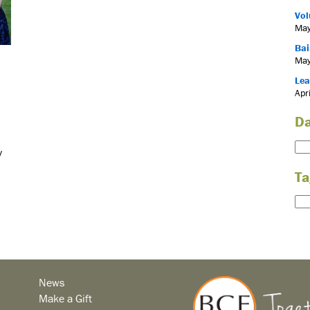
Vol
May
Bai
May
Lea
Apr
Da
y
Ta
News
Make a Gift