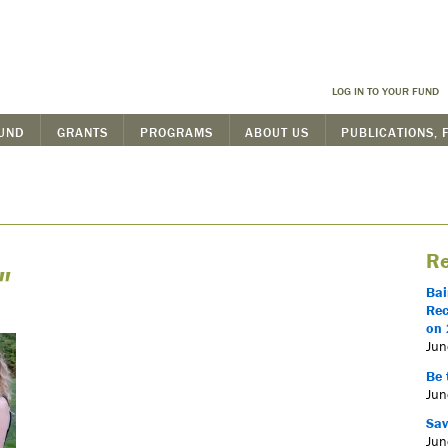
LOG IN TO YOUR FUND
FUND
GRANTS
PROGRAMS
ABOUT US
PUBLICATIONS, 
Re
"
Bai
Rec
on 
Jun
Be 
Jun
Sav
Jun