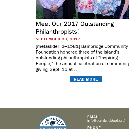
Meet Our 2017 Outstanding
Philanthropists!
SEPTEMBER 20, 2017
[metaslider id=1581] Bainbridge Community
Foundation honored three of the island’s
outstanding philanthropists at “Inspiring
People,” the annual celebration of communit
giving, Sept. 15 at . . .
READ MORE
EMAIL
info@bainbridgecf.org
PHONE