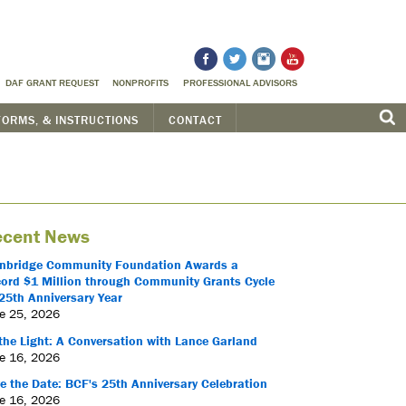
DAF GRANT REQUEST
NONPROFITS
PROFESSIONAL ADVISORS
FORMS, & INSTRUCTIONS
CONTACT
cent News
nbridge Community Foundation Awards a
ord $1 Million through Community Grants Cycle
25th Anniversary Year
e 25, 2026
the Light: A Conversation with Lance Garland
e 16, 2026
e the Date: BCF's 25th Anniversary Celebration
e 16, 2026