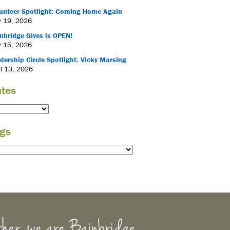
unteer Spotlight: Coming Home Again
 19, 2026
nbridge Gives is OPEN!
 15, 2026
dership Circle Spotlight: Vicky Marsing
il 13, 2026
tes
gs