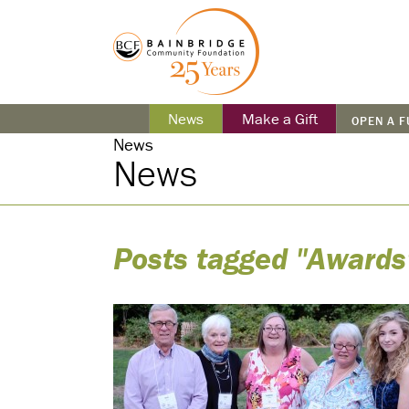
News
Make a Gift
OPEN A 
News
News
Posts tagged "Awards