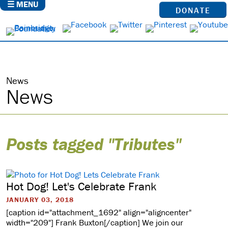
☰ MENU
DONATE
News
News
Posts tagged "Tributes"
Hot Dog! Let's Celebrate Frank
JANUARY 03, 2018
[caption id="attachment_1692" align="aligncenter"
width="209"] Frank Buxton[/caption] We join our