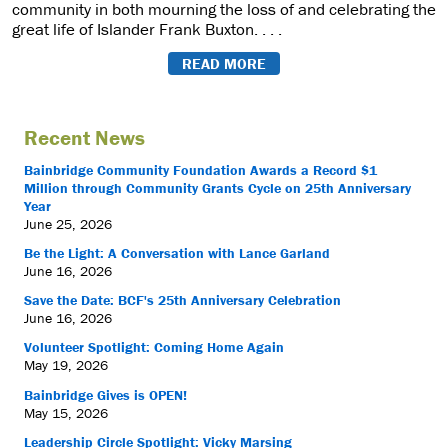
community in both mourning the loss of and celebrating the
great life of Islander Frank Buxton. . . .
READ MORE
Recent News
Bainbridge Community Foundation Awards a Record $1
Million through Community Grants Cycle on 25th Anniversary
Year
June 25, 2026
Be the Light: A Conversation with Lance Garland
June 16, 2026
Save the Date: BCF's 25th Anniversary Celebration
June 16, 2026
Volunteer Spotlight: Coming Home Again
May 19, 2026
Bainbridge Gives is OPEN!
May 15, 2026
Leadership Circle Spotlight: Vicky Marsing