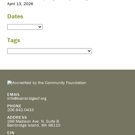
April 13, 2026
Dates
Tags
EMAIL
info@bainbridgecf.org
PHONE
206.842.0433
ADDRESS
299 Madison Ave. N, Suite B
Bainbridge Island, WA 98110
EIN