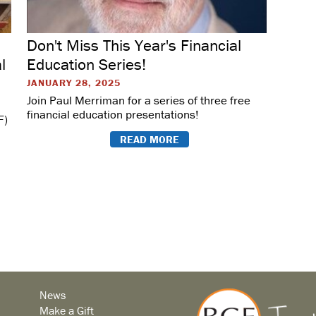
Don't Miss This Year's Financial
l
Education Series!
JANUARY 28, 2025
Join Paul Merriman for a series of three free
financial education presentations!
F)
READ MORE
News
Make a Gift