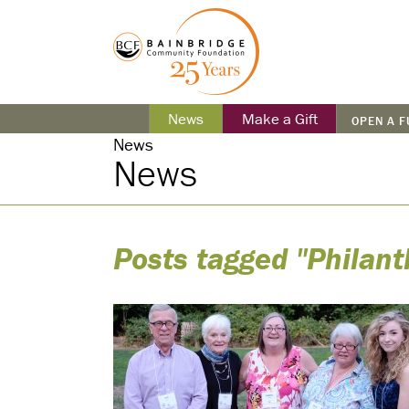
News
Make a Gift
OPEN A 
News
News
Posts tagged "Philant