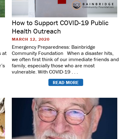
How to Support COVID-19 Public
Health Outreach
MARCH 12, 2020
Emergency Preparedness: Bainbridge
 at
Community Foundation When a disaster hits,
we often first think of our immediate friends and
r’s
family, especially those who are most
vulnerable. With COVID-19 . . .
READ MORE