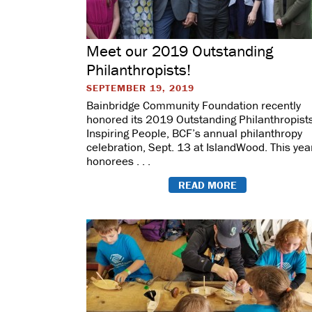
Meet our 2019 Outstanding
Philanthropists!
SEPTEMBER 19, 2019
Bainbridge Community Foundation recently
honored its 2019 Outstanding Philanthropists
Inspiring People, BCF’s annual philanthropy
celebration, Sept. 13 at IslandWood. This yea
honorees . . .
READ MORE