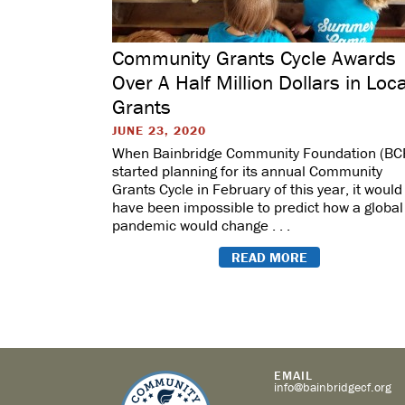
Community Grants Cycle Awards
Over A Half Million Dollars in Loca
Grants
JUNE 23, 2020
When Bainbridge Community Foundation (BC
started planning for its annual Community
Grants Cycle in February of this year, it would
have been impossible to predict how a global
pandemic would change . . .
READ MORE
EMAIL
info@bainbridgecf.org