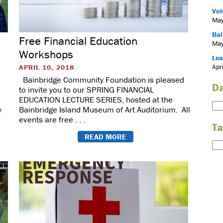
Vol
May
Bai
Free Financial Education
May
Workshops
Lea
Apr
APRIL 10, 2018
Bainbridge Community Foundation is pleased
Da
to invite you to our SPRING FINANCIAL
EDUCATION LECTURE SERIES, hosted at the
y
Bainbridge Island Museum of Art Auditorium. All
events are free . . .
Ta
READ MORE