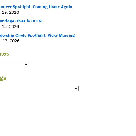
unteer Spotlight: Coming Home Again
 19, 2026
nbridge Gives is OPEN!
 15, 2026
dership Circle Spotlight: Vicky Marsing
il 13, 2026
tes
gs