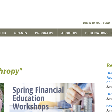
LOG IN TO YOUR FUND
FUND
GRANTS
PROGRAMS
ABOUT US
PUBLICATIONS, 
Re
hropy"
Bai
Rec
on 
Jun
Be 
Jun
Sav
Jun