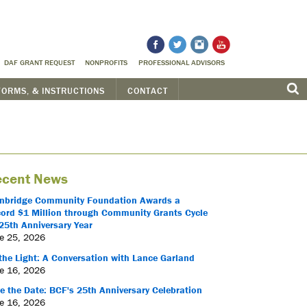
DAF GRANT REQUEST
NONPROFITS
PROFESSIONAL ADVISORS
FORMS, & INSTRUCTIONS
CONTACT
cent News
nbridge Community Foundation Awards a
ord $1 Million through Community Grants Cycle
25th Anniversary Year
e 25, 2026
the Light: A Conversation with Lance Garland
e 16, 2026
e the Date: BCF's 25th Anniversary Celebration
e 16, 2026