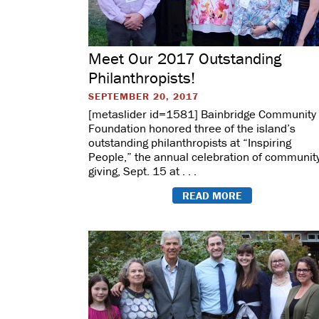
Meet Our 2017 Outstanding
Philanthropists!
SEPTEMBER 20, 2017
[metaslider id=1581] Bainbridge Community
Foundation honored three of the island’s
outstanding philanthropists at “Inspiring
People,” the annual celebration of communit
giving, Sept. 15 at . . .
READ MORE